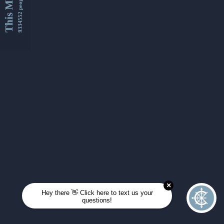
This Month