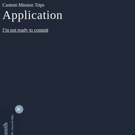
Custom Mission Trips
Application
I’m not ready to commit
9334552 people viewed this