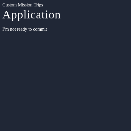
Custom Mission Trips
Application
I’m not ready to commit