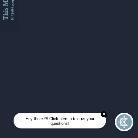
This Month