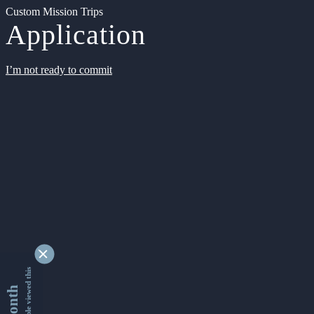
Custom Mission Trips
Application
I’m not ready to commit
9342684 people viewed this