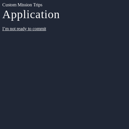
Custom Mission Trips
Application
I’m not ready to commit