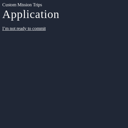
Custom Mission Trips
Application
I’m not ready to commit