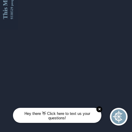
This Month