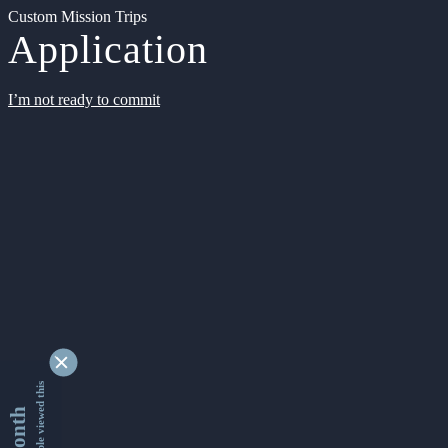
Custom Mission Trips
Application
I’m not ready to commit
9338529 people viewed this