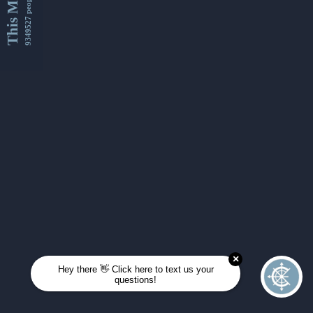
This Month