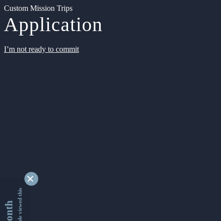
Custom Mission Trips
Application
I’m not ready to commit
9349527 people viewed this