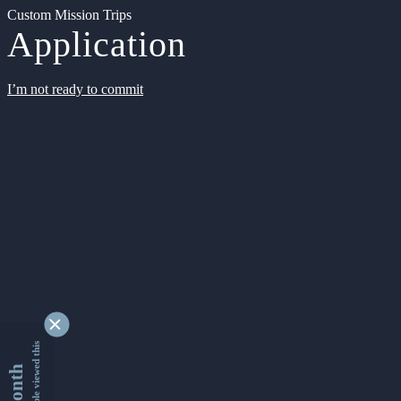
Custom Mission Trips
Application
I’m not ready to commit
9342721 people viewed this