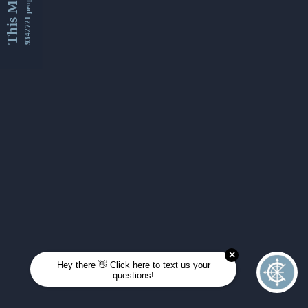
This Month