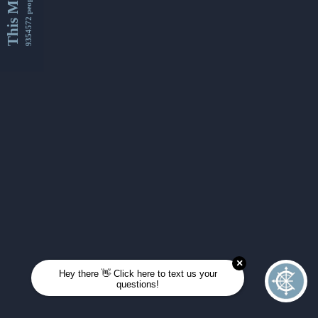
This Month