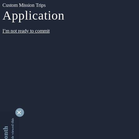
Custom Mission Trips
Application
I’m not ready to commit
9354572 people viewed this