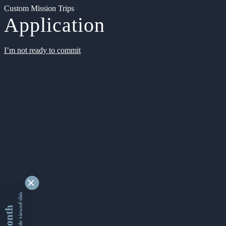
Custom Mission Trips
Application
I’m not ready to commit
9354738 people viewed this