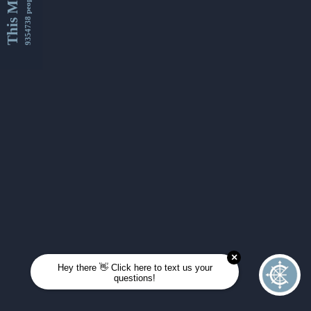
This Month