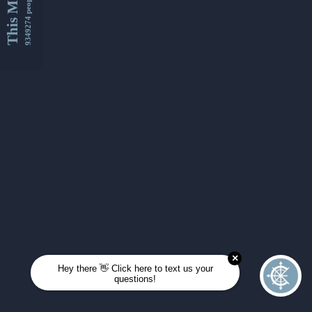
This Month