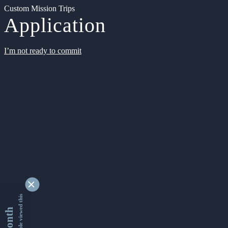
Custom Mission Trips
Application
I’m not ready to commit
9349274 people viewed this