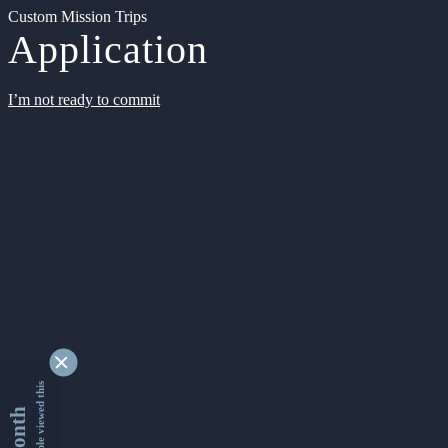
Custom Mission Trips
Application
I’m not ready to commit
9328638 people viewed this