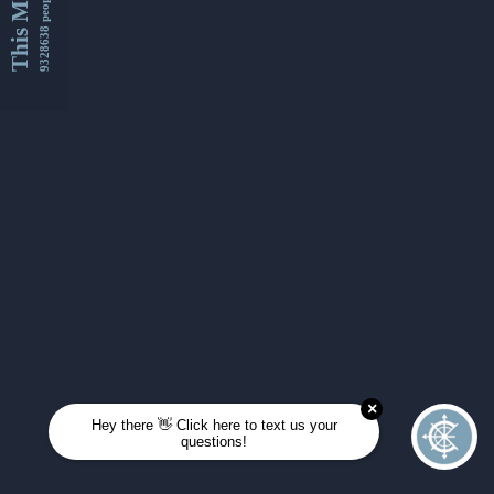
This Month