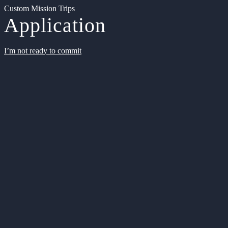
Custom Mission Trips
Application
I’m not ready to commit