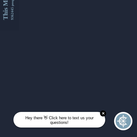
This Month