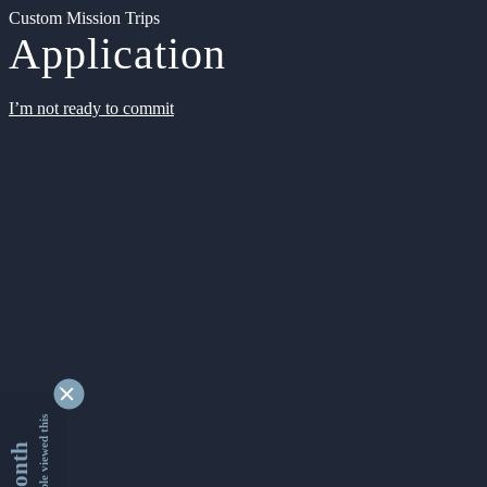
Custom Mission Trips
Application
I’m not ready to commit
9362445 people viewed this