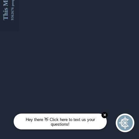
This Month