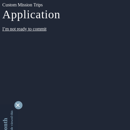
Custom Mission Trips
Application
I’m not ready to commit
9362676 people viewed this