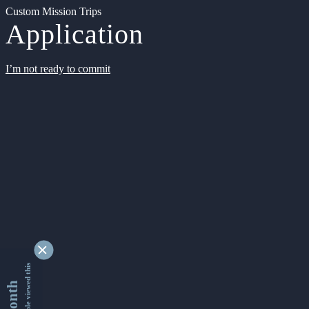
Custom Mission Trips
Application
I’m not ready to commit
9342736 people viewed this