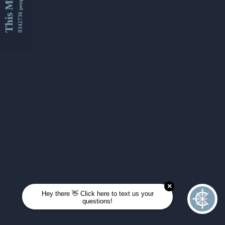
This Month