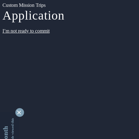
Custom Mission Trips
Application
I’m not ready to commit
9333796 people viewed this