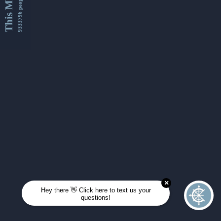
This Month