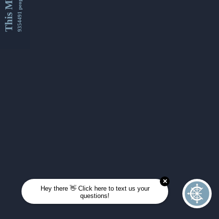
This Month