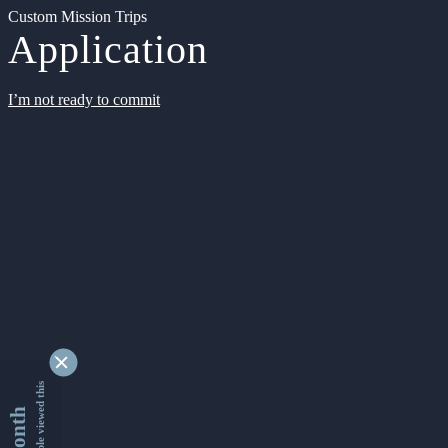
Custom Mission Trips
Application
I’m not ready to commit
9354491 people viewed this