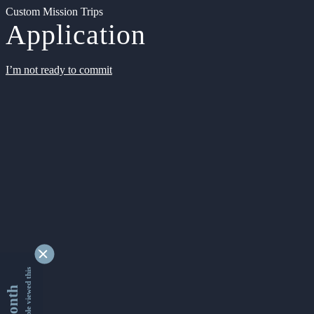
Custom Mission Trips
Application
I’m not ready to commit
9353822 people viewed this