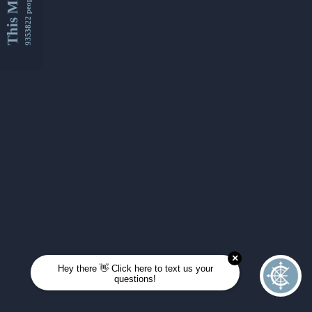
This Month