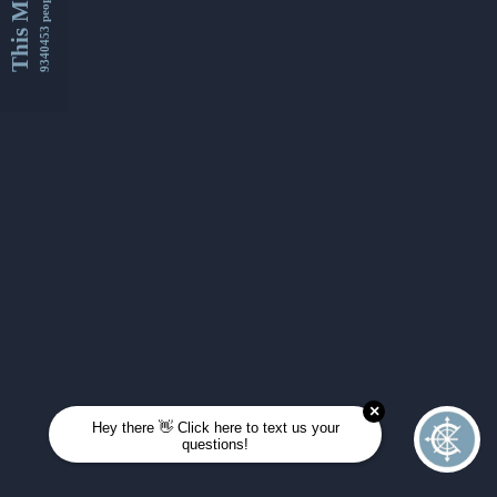
This Month