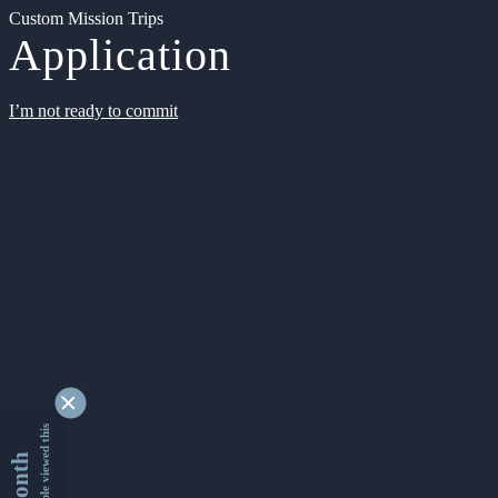
Custom Mission Trips
Application
I’m not ready to commit
9340453 people viewed this