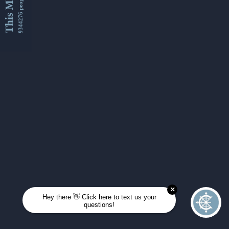
This Month