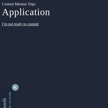
Custom Mission Trips
Application
I’m not ready to commit
9344276 people viewed this