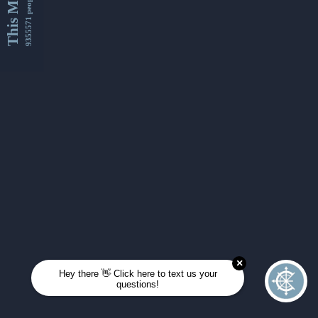
This Month