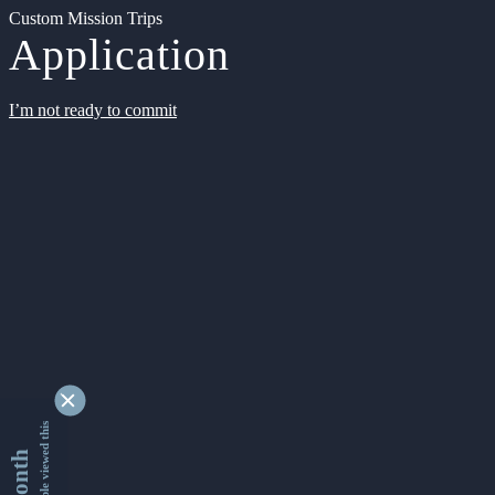
Custom Mission Trips
Application
I’m not ready to commit
9355571 people viewed this