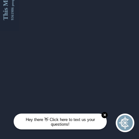
This Month