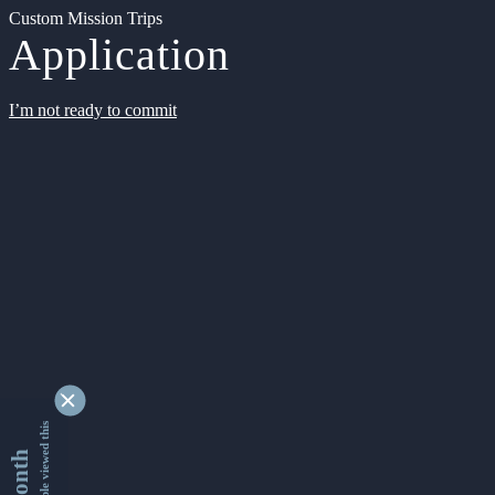
Custom Mission Trips
Application
I’m not ready to commit
9361986 people viewed this