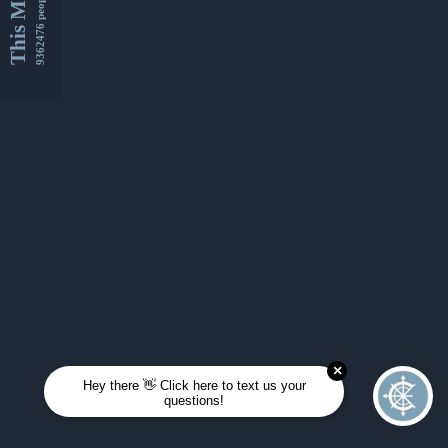
This Month