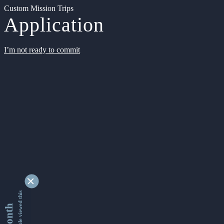
Custom Mission Trips
Application
I’m not ready to commit
9362476 people viewed this