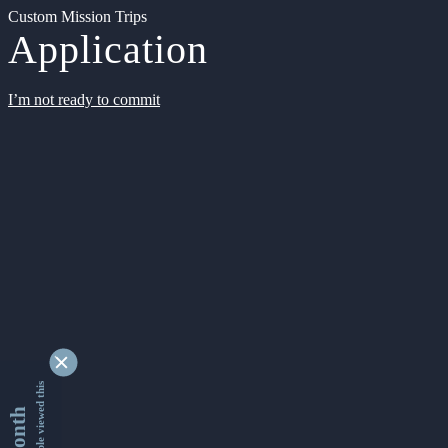
Custom Mission Trips
Application
I’m not ready to commit
9332333 people viewed this