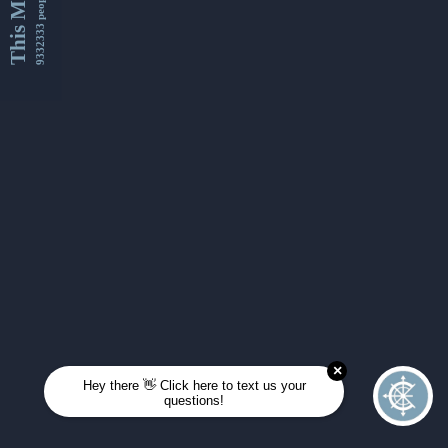
This Month