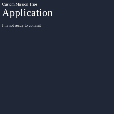
Custom Mission Trips
Application
I’m not ready to commit