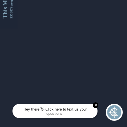
This Month