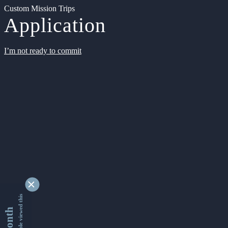
Custom Mission Trips
Application
I’m not ready to commit
9356879 people viewed this