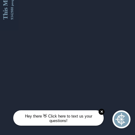
This Month