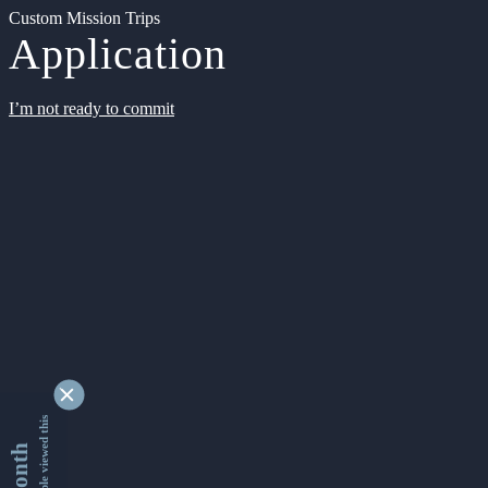
Custom Mission Trips
Application
I’m not ready to commit
9342988 people viewed this