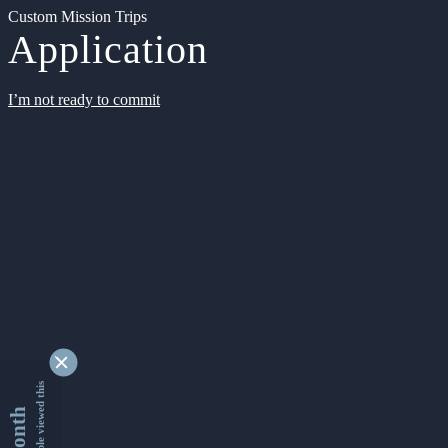
Custom Mission Trips
Application
I’m not ready to commit
9346624 people viewed this