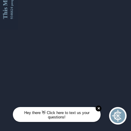
This Month