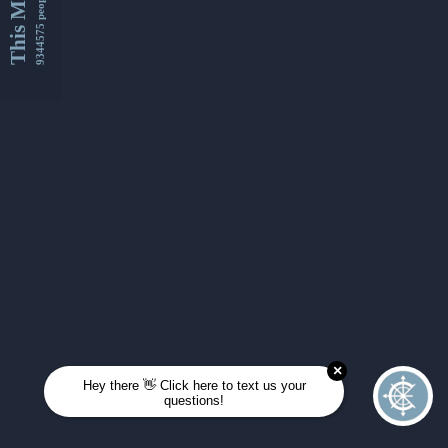
This Month