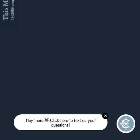
This Month