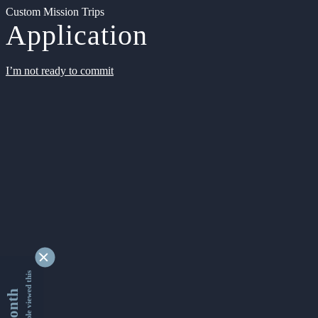
Custom Mission Trips
Application
I’m not ready to commit
9362680 people viewed this