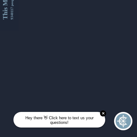
This Month