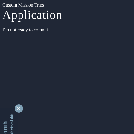
Custom Mission Trips
Application
I’m not ready to commit
9340117 people viewed this