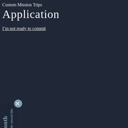
Custom Mission Trips
Application
I’m not ready to commit
9347250 people viewed this