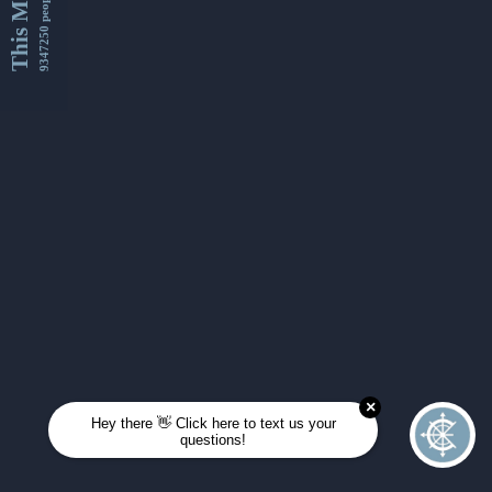
This Month