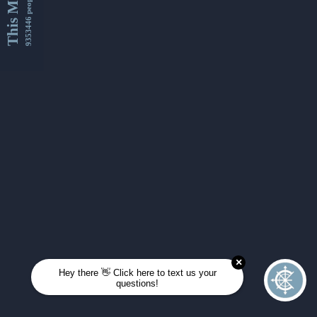
This Month