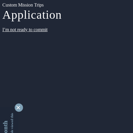
Custom Mission Trips
Application
I’m not ready to commit
9353446 people viewed this