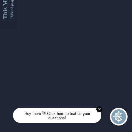
This Month