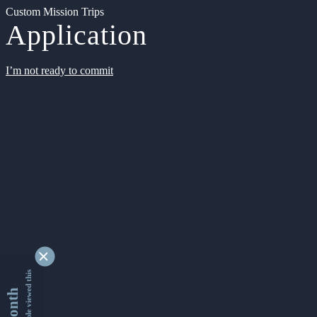
Custom Mission Trips
Application
I’m not ready to commit
9355455 people viewed this