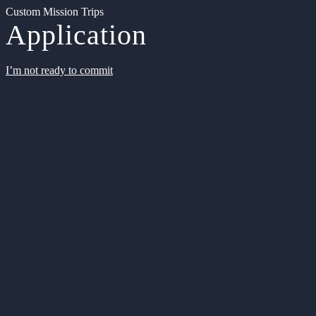
Custom Mission Trips
Application
I’m not ready to commit