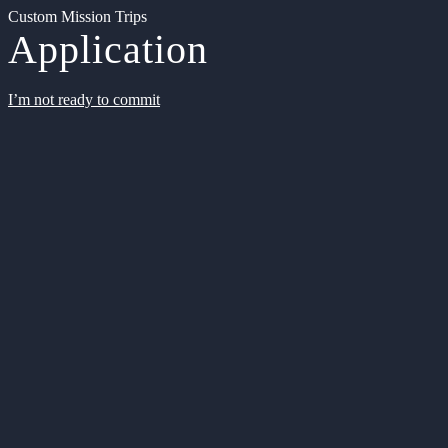
Custom Mission Trips
Application
I’m not ready to commit