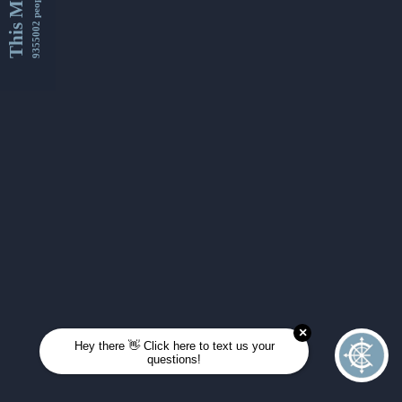
This Month