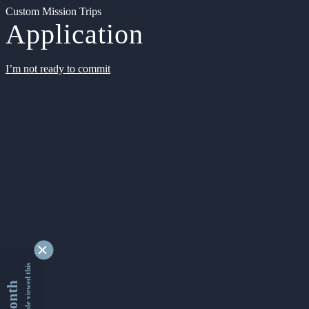
Custom Mission Trips
Application
I’m not ready to commit
9355002 people viewed this