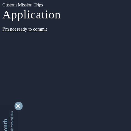
Custom Mission Trips
Application
I’m not ready to commit
9348012 people viewed this