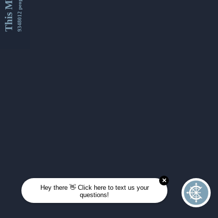
This Month