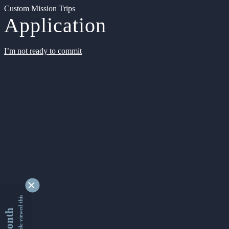
Custom Mission Trips
Application
I’m not ready to commit
9337608 people viewed this