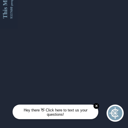
This Month