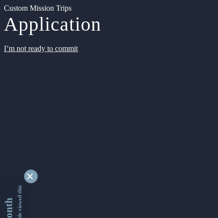
Custom Mission Trips
Application
I’m not ready to commit
9346041 people viewed this