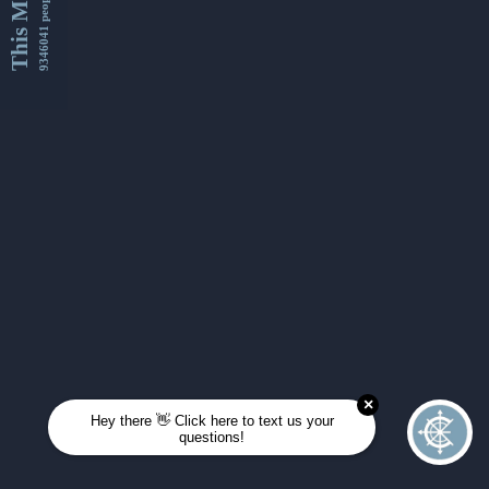
This Month