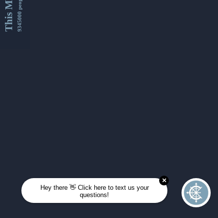
This Month