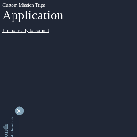
Custom Mission Trips
Application
I’m not ready to commit
9345000 people viewed this