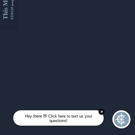
This Month