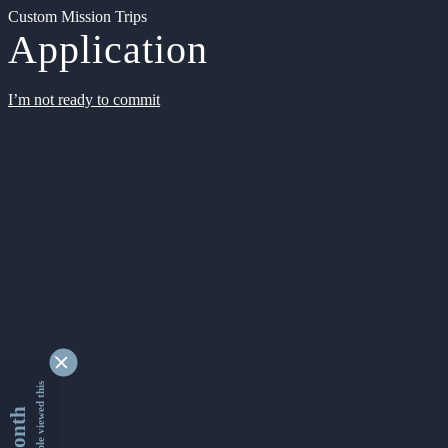
Custom Mission Trips
Application
I’m not ready to commit
9339218 people viewed this