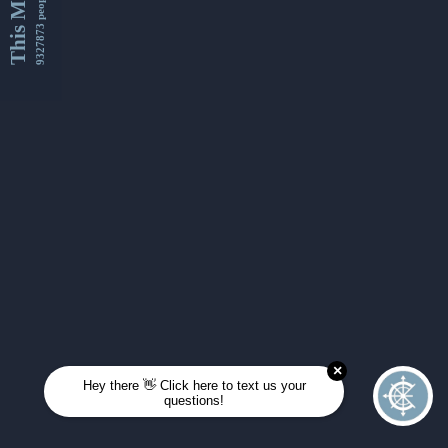
This Month