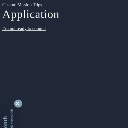
Custom Mission Trips
Application
I’m not ready to commit
9327873 people viewed this