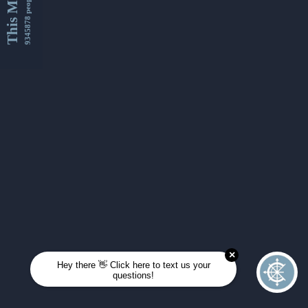
This Month