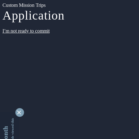
Custom Mission Trips
Application
I’m not ready to commit
9345878 people viewed this