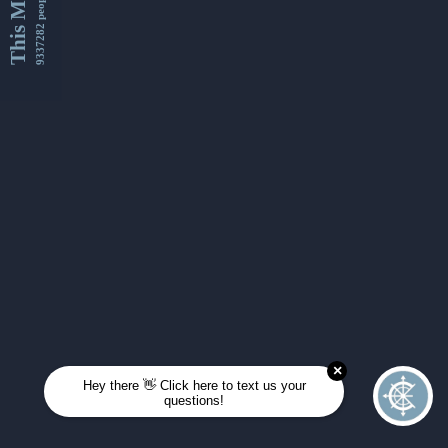
This Month