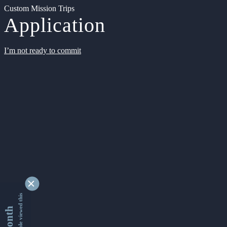
Custom Mission Trips
Application
I’m not ready to commit
9337282 people viewed this