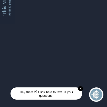
This Month