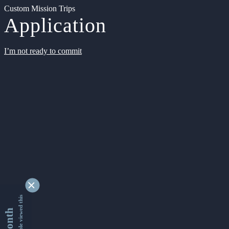
Custom Mission Trips
Application
I’m not ready to commit
9341857 people viewed this