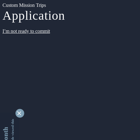
Custom Mission Trips
Application
I’m not ready to commit
9341009 people viewed this