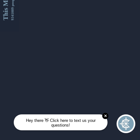
This Month