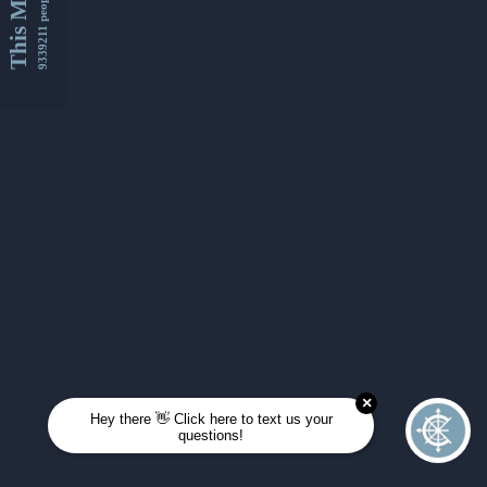
This Month