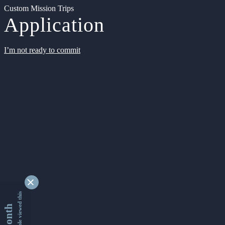
Custom Mission Trips
Application
I’m not ready to commit
9339211 people viewed this