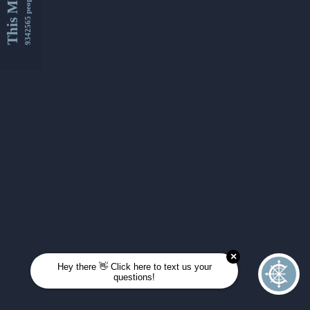
This Month