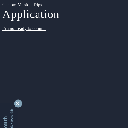
Custom Mission Trips
Application
I’m not ready to commit
9342565 people viewed this